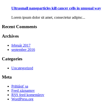
Ultrasmall nanoparticles kill cancer cells in unusual way
Lorem ipsum dolor sit amet, consectetur adipisc...
Recent Comments
Archives
február 2017
september 2016
Categories
Uncategorized
Meta
Prihlásiť sa
Feed záznamov
RSS feed komentárov
WordPress.org