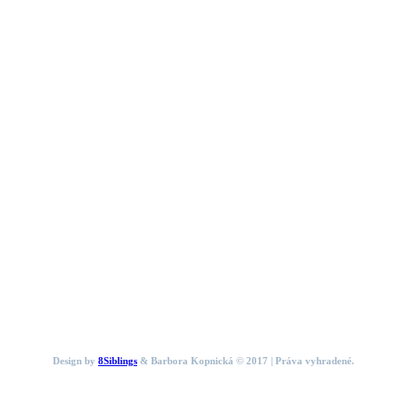
Design by
8Siblings
& Barbora Kopnická © 2017 | Práva vyhradené.