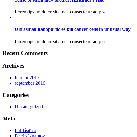
Lorem ipsum dolor sit amet, consectetur adipisc...
Ultrasmall nanoparticles kill cancer cells in unusual way
Lorem ipsum dolor sit amet, consectetur adipisc...
Recent Comments
Archives
február 2017
september 2016
Categories
Uncategorized
Meta
Prihlásiť sa
Feed záznamov