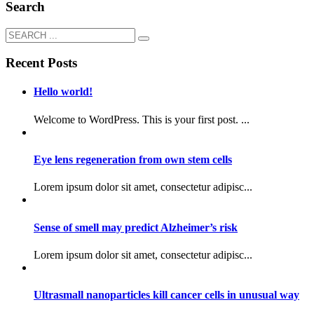
Search
Recent Posts
Hello world!
Welcome to WordPress. This is your first post. ...
Eye lens regeneration from own stem cells
Lorem ipsum dolor sit amet, consectetur adipisc...
Sense of smell may predict Alzheimer’s risk
Lorem ipsum dolor sit amet, consectetur adipisc...
Ultrasmall nanoparticles kill cancer cells in unusual way