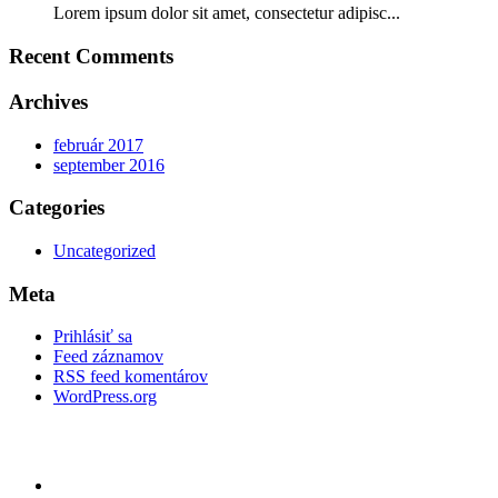
Lorem ipsum dolor sit amet, consectetur adipisc...
Recent Comments
Archives
február 2017
september 2016
Categories
Uncategorized
Meta
Prihlásiť sa
Feed záznamov
RSS feed komentárov
WordPress.org