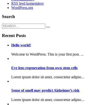
RSS feed komentárov
WordPress.org
Search
Recent Posts
Hello world!
Welcome to WordPress. This is your first post. ...
Eye lens regeneration from own stem cells
Lorem ipsum dolor sit amet, consectetur adipisc...
Sense of smell may predict Alzheimer’s risk
Lorem ipsum dolor sit amet, consectetur adipisc...