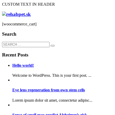
CUSTOM TEXT IN HEADER
[woocommerce_cart]
Search
Recent Posts
Hello world!
Welcome to WordPress. This is your first post. ...
Eye lens regeneration from own stem cells
Lorem ipsum dolor sit amet, consectetur adipisc...
Sense of smell may predict Alzheimer’s risk