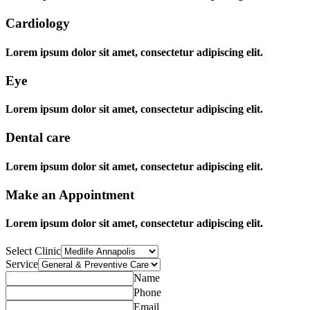
Cardiology
Lorem ipsum dolor sit amet, consectetur adipiscing elit.
Eye
Lorem ipsum dolor sit amet, consectetur adipiscing elit.
Dental care
Lorem ipsum dolor sit amet, consectetur adipiscing elit.
Make an Appointment
Lorem ipsum dolor sit amet, consectetur adipiscing elit.
Select Clinic
Service
Name
Phone
Email