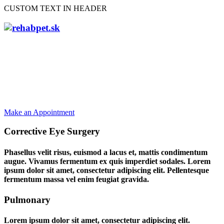
CUSTOM TEXT IN HEADER
Providing Total
Health Care Solution
Make an Appointment
Corrective Eye Surgery
Phasellus velit risus, euismod a lacus et, mattis condimentum
augue. Vivamus fermentum ex quis imperdiet sodales. Lorem
ipsum dolor sit amet, consectetur adipiscing elit. Pellentesque
fermentum massa vel enim feugiat gravida.
Pulmonary
Lorem ipsum dolor sit amet, consectetur adipiscing elit.