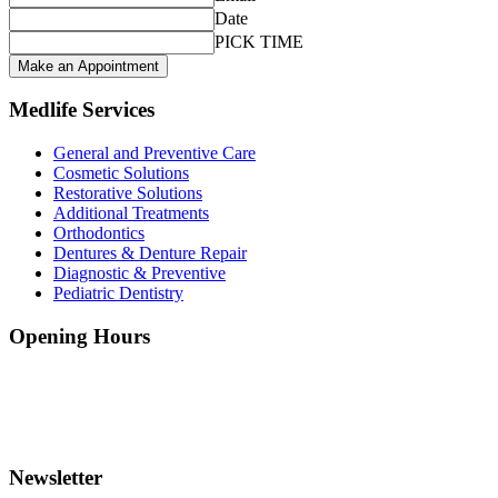
Date
PICK TIME
Make an Appointment
Medlife Services
General and Preventive Care
Cosmetic Solutions
Restorative Solutions
Additional Treatments
Orthodontics
Dentures & Denture Repair
Diagnostic & Preventive
Pediatric Dentistry
Opening Hours
Monday - Friday:
8.30 - 18.30
Saturday:
10.30 - 16.30
Sunday:
10.30 - 16:30
Newsletter